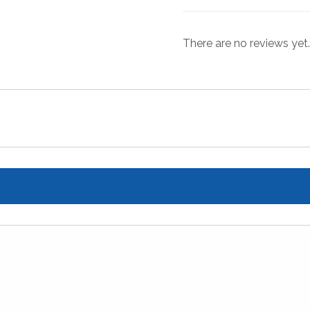
There are no reviews yet.