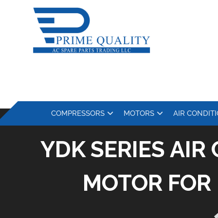
COMPRESSORS
MOTORS
AIR CONDIT
YDK SERIES AI
MOTOR FOR 