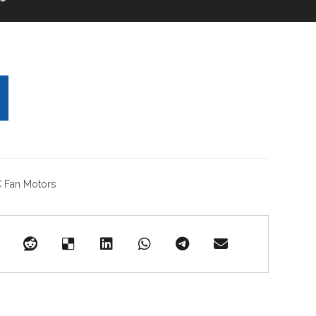
 Fan Motors