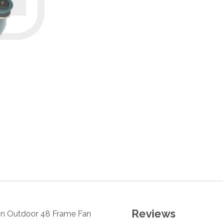
Reviews
tion Outdoor 48 Frame Fan