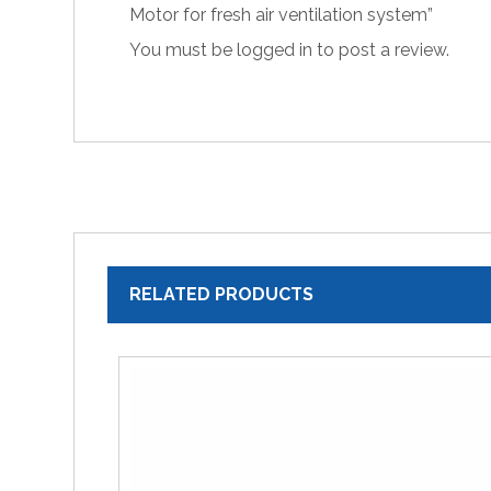
Motor for fresh air ventilation system”
You must be
logged in
to post a review.
RELATED PRODUCTS