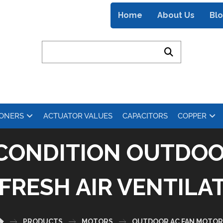
Home
About Us
Bl
IONERS
ACTUATOR VALUES
CAPACITORS
COPPER
R CONDITION OUTDOO
FRESH AIR VENTILA
PRODUCTS
MOTORS
OUTDOOR AC FAN MOTOR