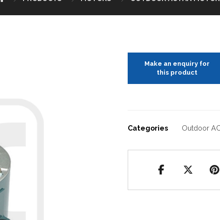
Categories
Outdoor AC