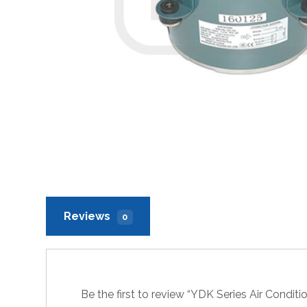
Reviews
0
Be the first to review “YDK Series Air Condi