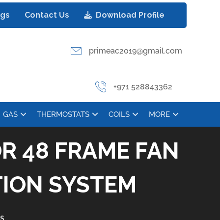
ogs
Contact Us
Download Profile
primeac2019@gmail.com
+971 528843362
GAS
THERMOSTATS
COILS
MORE
R 48 FRAME FAN
TION SYSTEM
S