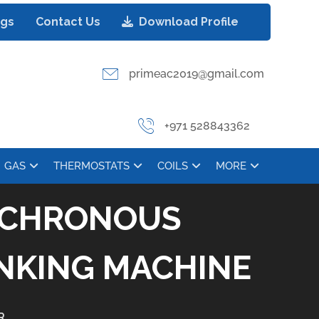
ogs
Contact Us
Download Profile
primeac2019@gmail.com
+971 528843362
GAS
THERMOSTATS
COILS
MORE
YNCHRONOUS
INKING MACHINE
R