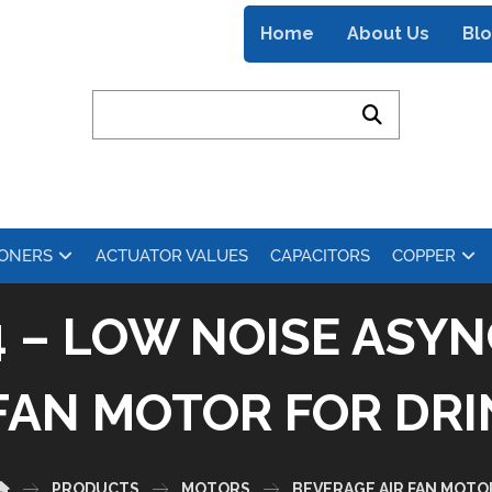
Home
About Us
Bl
IONERS
ACTUATOR VALUES
CAPACITORS
COPPER
4 – LOW NOISE AS
FAN MOTOR FOR DR
PRODUCTS
MOTORS
BEVERAGE AIR FAN MOTO