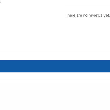
”
There are no reviews yet.