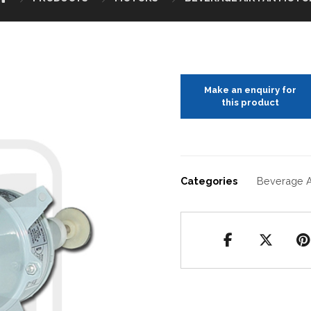
Categories
Beverage A