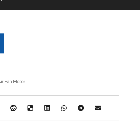
ir Fan Motor