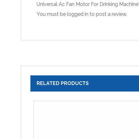
Universal Ac Fan Motor For Drinking Machine
You must be
logged in
to post a review.
RELATED PRODUCTS