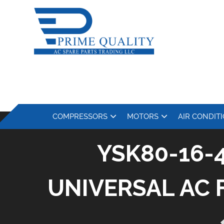
COMPRESSORS
MOTORS
AIR CONDIT
YSK80-16-
UNIVERSAL AC 