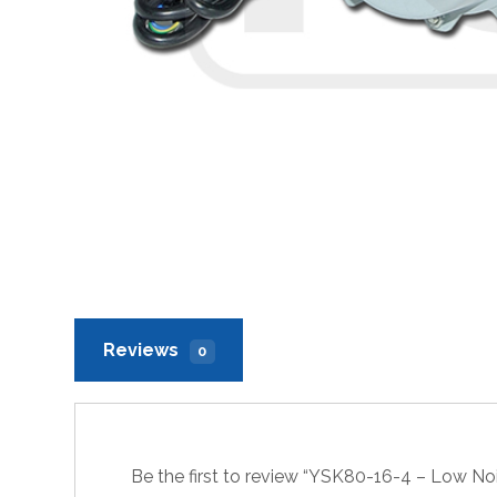
Reviews
0
Be the first to review “YSK80-16-4 – Low N