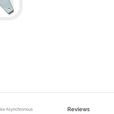
Reviews
oise Asynchronous