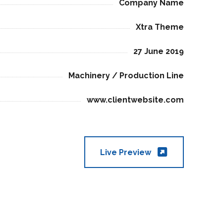
Company Name
Xtra Theme
27 June 2019
Machinery / Production Line
www.clientwebsite.com
Live Preview