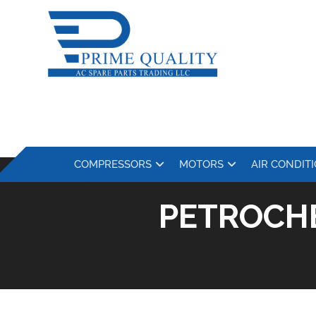
COMPRESSORS
MOTORS
AIR CONDIT
PETROCH