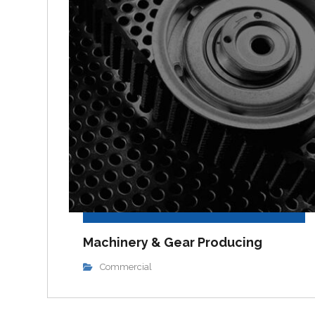
Machinery & Gear Producing
Commercial