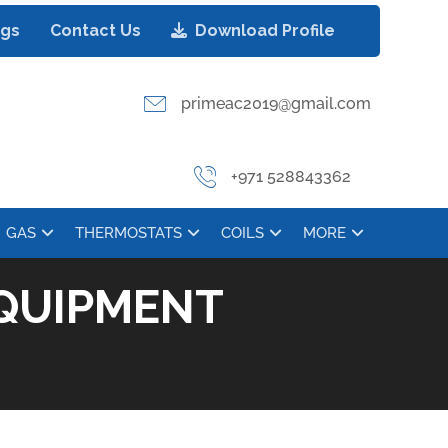
ogs
Contact Us
Download Profile
primeac2019@gmail.com
+971 528843362
GAS
THERMOSTATS
COILS
MORE
QUIPMENT