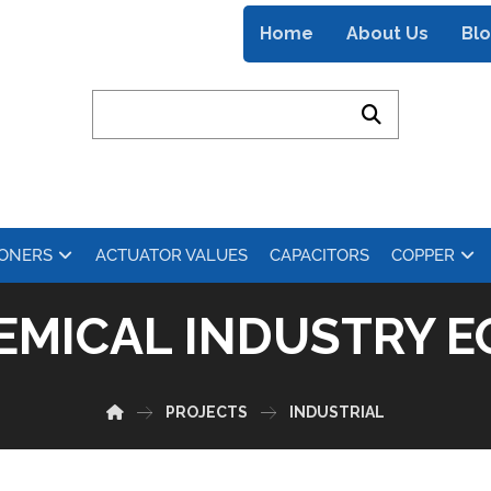
Home
About Us
Bl
IONERS
ACTUATOR VALUES
CAPACITORS
COPPER
EMICAL INDUSTRY E
PROJECTS
INDUSTRIAL