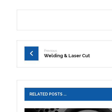
Previous
Welding & Laser Cut
RELATED POSTS ...