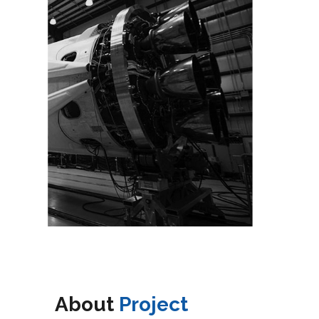
About
Project