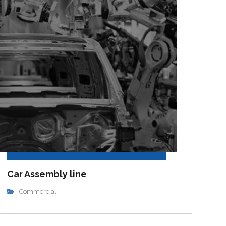
Car Assembly line
Commercial