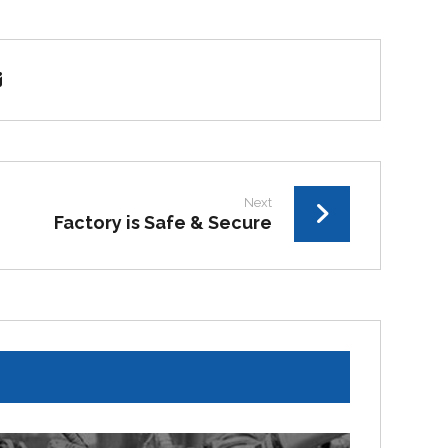
Next
Factory is Safe & Secure