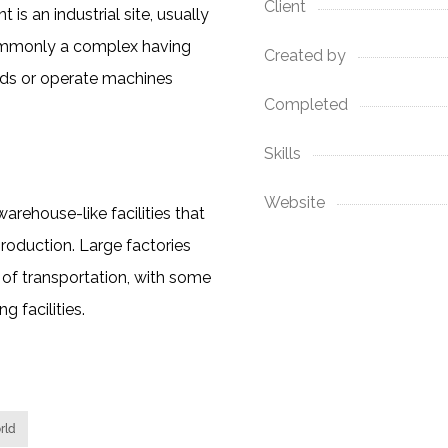
Client
is an industrial site, usually
commonly a complex having
Created by
ods or operate machines
Completed
Skills
Website
rehouse-like facilities that
roduction. Large factories
of transportation, with some
 facilities.
rld