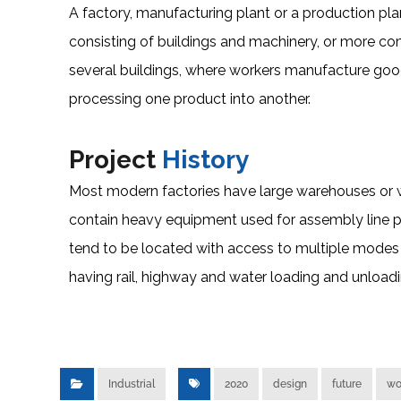
A factory, manufacturing plant or a production plant 
consisting of buildings and machinery, or more 
several buildings, where workers manufacture go
processing one product into another.
Project
History
Most modern factories have large warehouses or wa
contain heavy equipment used for assembly line p
tend to be located with access to multiple modes 
having rail, highway and water loading and unloading
Industrial
2020
design
future
wo