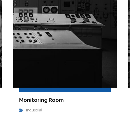
Monitoring Room
Industrial