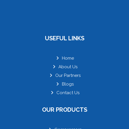
USEFUL LINKS
Home
About Us
Our Partners
Blogs
Contact Us
OUR PRODUCTS