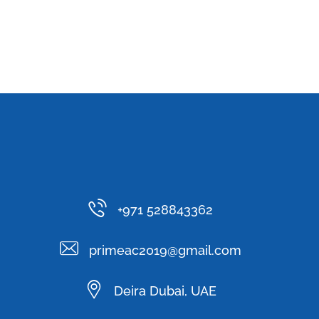
+971 528843362
primeac2019@gmail.com
Deira Dubai, UAE