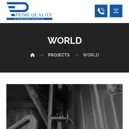
WORLD
PROJECTS
WORLD