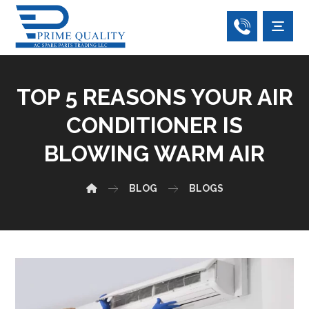
TOP 5 REASONS YOUR AIR
CONDITIONER IS
BLOWING WARM AIR
BLOG
BLOGS