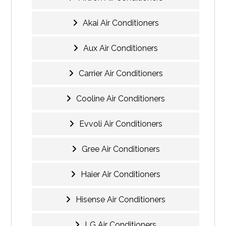
Akai Air Conditioners
Aux Air Conditioners
Carrier Air Conditioners
Cooline Air Conditioners
Evvoli Air Conditioners
Gree Air Conditioners
Haier Air Conditioners
Hisense Air Conditioners
LG Air Conditioners