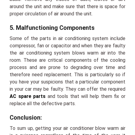
around the unit and make sure that there is space for
proper circulation of air around the unit.
5. Malfunctioning Components
Some of the parts in air conditioning system include
compressor, fan or capacitor and when they are faulty
the air conditioning system blows warm air into the
room. These are critical components of the cooling
process and are prone to degrading over time and
therefore need replacement. This is particularly so if
you have your suspicions that a particular component
in your car may be faulty. They can offer the required
AC spare parts
and tools that will help them fix or
replace all the defective parts.
Conclusion:
To sum up, getting your air conditioner blow warm air