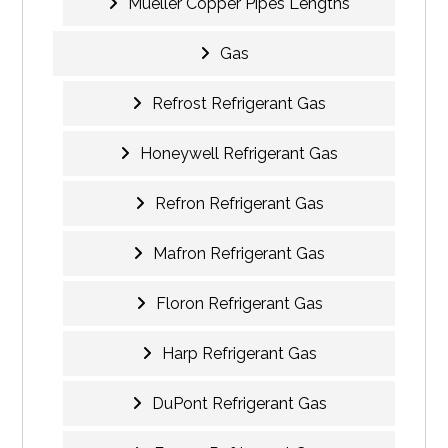
Mueller Copper Pipes Lengths
Gas
Refrost Refrigerant Gas
Honeywell Refrigerant Gas
Refron Refrigerant Gas
Mafron Refrigerant Gas
Floron Refrigerant Gas
Harp Refrigerant Gas
DuPont Refrigerant Gas