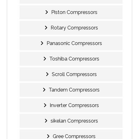
Piston Compressors
Rotary Compressors
Panasonic Compressors
Toshiba Compressors
Scroll Compressors
Tandem Compressors
Inverter Compressors
sikelan Compressors
Gree Compressors