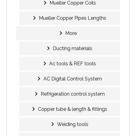
Mueller Copper Coils
Mueller Copper Pipes Lengths
More
Ducting materials
Ac tools & REF tools
AC Digital Control System
Refrigeration control system
Copper tube & length & fittings
Welding tools