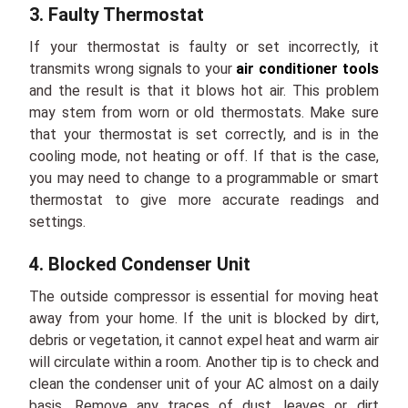
3. Faulty Thermostat
If your thermostat is faulty or set incorrectly, it
transmits wrong signals to your
air conditioner tools
and the result is that it blows hot air. This problem
may stem from worn or old thermostats. Make sure
that your thermostat is set correctly, and is in the
cooling mode, not heating or off. If that is the case,
you may need to change to a programmable or smart
thermostat to give more accurate readings and
settings.
4. Blocked Condenser Unit
The outside compressor is essential for moving heat
away from your home. If the unit is blocked by dirt,
debris or vegetation, it cannot expel heat and warm air
will circulate within a room. Another tip is to check and
clean the condenser unit of your AC almost on a daily
basis. Remove any traces of dust, leaves or dirt