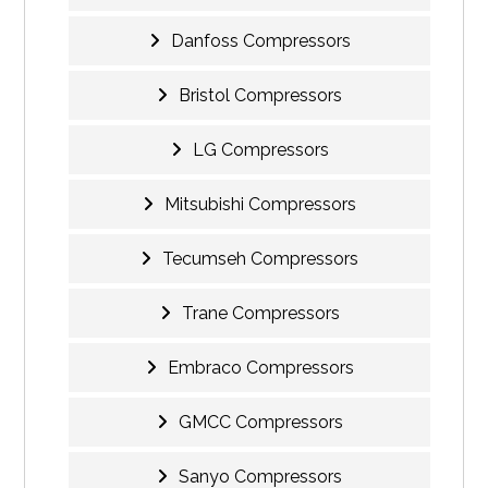
Danfoss Compressors
Bristol Compressors
LG Compressors
Mitsubishi Compressors
Tecumseh Compressors
Trane Compressors
Embraco Compressors
GMCC Compressors
Sanyo Compressors