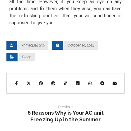
all the time. However, if you keep an eye on any
problems and fix them when they arise, you can have
the refreshing cool air, that your air conditioner is
supposed to give you.
Primequality@
October 10, 2024
Blogs
Previous
6 Reasons Why is Your AC unit
Freezing Up in the Summer