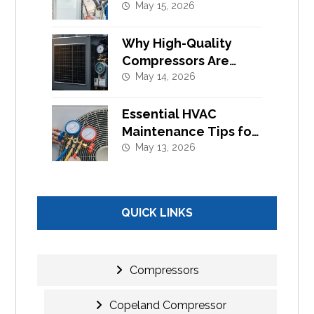
Component
May 15, 2026
Replacement
Why High-Quality
Compressors Are
Essential for Efficient
May 14, 2026
Cooling Systems
Essential HVAC
Maintenance Tips for
Commercial Buildings
May 13, 2026
in UAE
QUICK LINKS
Compressors
Copeland Compressor