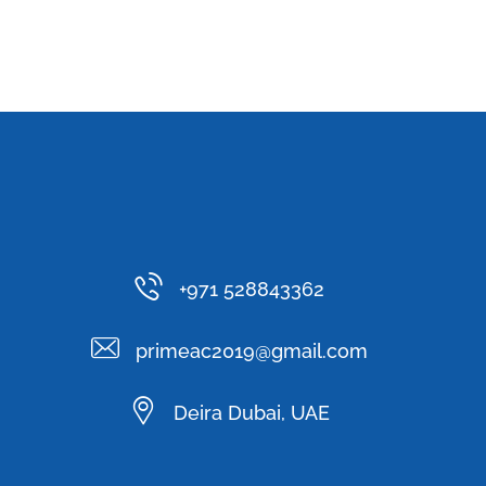
+971 528843362
primeac2019@gmail.com
Deira Dubai, UAE