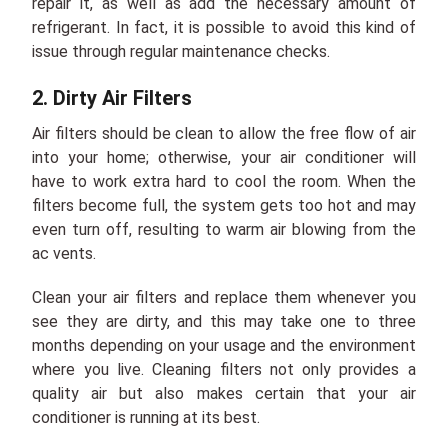
repair it, as well as add the necessary amount of
refrigerant. In fact, it is possible to avoid this kind of
issue through regular maintenance checks.
2. Dirty Air Filters
Air filters should be clean to allow the free flow of air
into your home; otherwise, your air conditioner will
have to work extra hard to cool the room. When the
filters become full, the system gets too hot and may
even turn off, resulting to warm air blowing from the
ac vents.
Clean your air filters and replace them whenever you
see they are dirty, and this may take one to three
months depending on your usage and the environment
where you live. Cleaning filters not only provides a
quality air but also makes certain that your air
conditioner is running at its best.