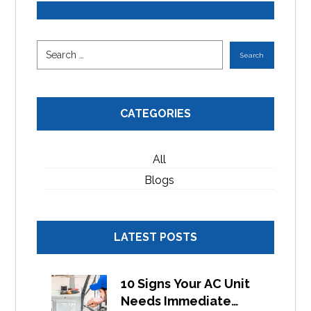
CATEGORIES
All
Blogs
LATEST POSTS
10 Signs Your AC Unit
Needs Immediate