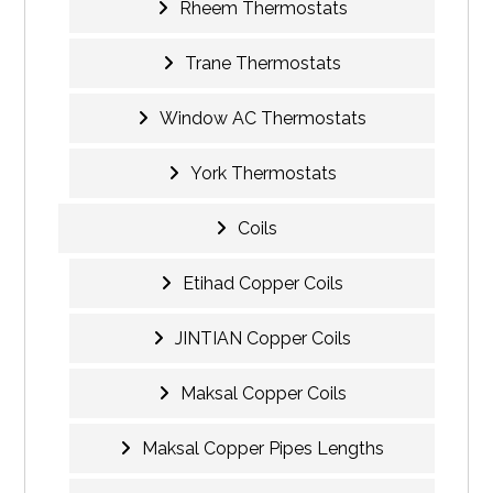
Rheem Thermostats
Trane Thermostats
Window AC Thermostats
York Thermostats
Coils
Etihad Copper Coils
JINTIAN Copper Coils
Maksal Copper Coils
Maksal Copper Pipes Lengths