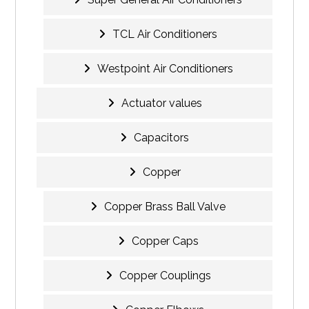
TCL Air Conditioners
Westpoint Air Conditioners
Actuator values
Capacitors
Copper
Copper Brass Ball Valve
Copper Caps
Copper Couplings