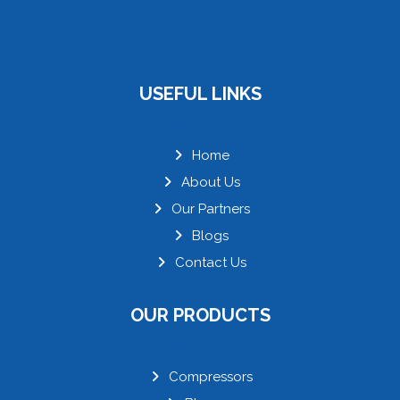
USEFUL LINKS
Home
About Us
Our Partners
Blogs
Contact Us
OUR PRODUCTS
Compressors