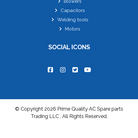
Blowers
Capacitors
Welding tools
Motors
SOCIAL ICONS
© Copyright 2026 Prime Quality AC Spare parts
Trading LLC . All Rights Reserved.