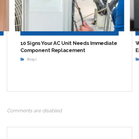
10 Signs Your AC Unit Needs Immediate
W
Component Replacement
E
Blogs
Comments are disabled