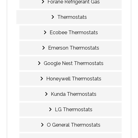
Forane Refrigerant Gas
Thermostats
Ecobee Thermostats
Emerson Thermostats
Google Nest Thermostats
Honeywell Thermostats
Kunda Thermostats
LG Thermostats
O General Thermostats