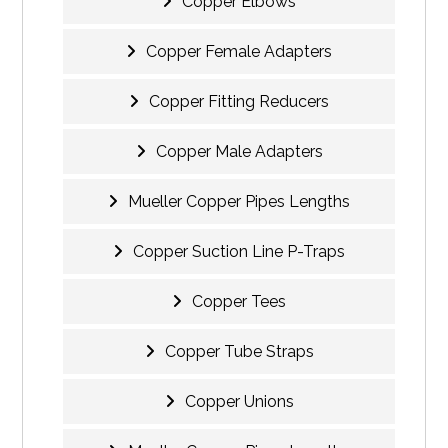
Copper Elbows
Copper Female Adapters
Copper Fitting Reducers
Copper Male Adapters
Mueller Copper Pipes Lengths
Copper Suction Line P-Traps
Copper Tees
Copper Tube Straps
Copper Unions