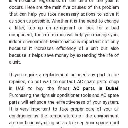
is a nuisance regardless of the time of the year it
occurs. Here are the main five causes of this problem
that can help you take necessary actions to solve it
as soon as possible. Whether it is the need to change
a filter, top up on refrigerant or look for a bad
component, the information will help you manage your
indoor environment. Maintenance is important not only
because it increases efficiency of a unit but also
because it helps save money by extending the life of
a unit.
If you require a replacement or need any part to be
repaired, do not wait to contact AC spare parts shop
in UAE to buy the finest
AC parts in Dubai
.
Purchasing the right air conditioner tools and AC spare
parts will enhance the effectiveness of your system.
It is very important to take proper care of your air
conditioner as the temperatures of the environment
are continuously rising so as to keep your space cool