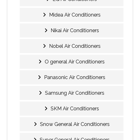
Midea Air Conditioners
Nikai Air Conditioners
Nobel Air Conditioners
O general Air Conditioners
Panasonic Air Conditioners
Samsung Air Conditioners
SKM Air Conditioners
Snow General Air Conditioners
Super General Air Conditioners