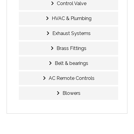
Control Valve
HVAC & Plumbing
Exhaust Systems
Brass Fittings
Belt & bearings
AC Remote Controls
Blowers