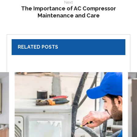
Next
The Importance of AC Compressor
Maintenance and Care
RELATED POSTS