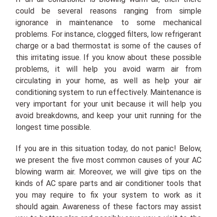
could be several reasons ranging from simple
ignorance in maintenance to some mechanical
problems. For instance, clogged filters, low refrigerant
charge or a bad thermostat is some of the causes of
this irritating issue. If you know about these possible
problems, it will help you avoid warm air from
circulating in your home, as well as help your air
conditioning system to run effectively. Maintenance is
very important for your unit because it will help you
avoid breakdowns, and keep your unit running for the
longest time possible.
If you are in this situation today, do not panic! Below,
we present the five most common causes of your AC
blowing warm air. Moreover, we will give tips on the
kinds of AC spare parts and air conditioner tools that
you may require to fix your system to work as it
should again. Awareness of these factors may assist