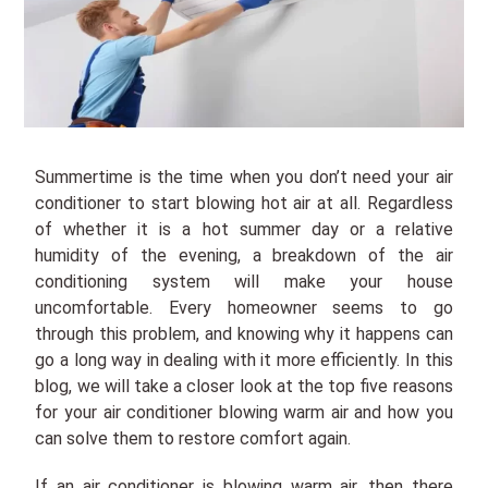
Summertime is the time when you don’t need your air
conditioner to start blowing hot air at all. Regardless
of whether it is a hot summer day or a relative
humidity of the evening, a breakdown of the air
conditioning system will make your house
uncomfortable. Every homeowner seems to go
through this problem, and knowing why it happens can
go a long way in dealing with it more efficiently. In this
blog, we will take a closer look at the top five reasons
for your air conditioner blowing warm air and how you
can solve them to restore comfort again.
If an air conditioner is blowing warm air, then there