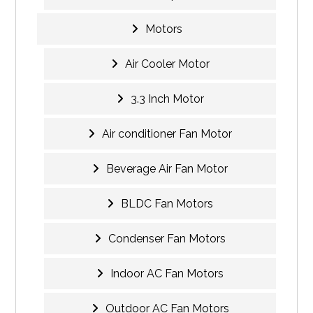
Motors
Air Cooler Motor
3.3 Inch Motor
Air conditioner Fan Motor
Beverage Air Fan Motor
BLDC Fan Motors
Condenser Fan Motors
Indoor AC Fan Motors
Outdoor AC Fan Motors