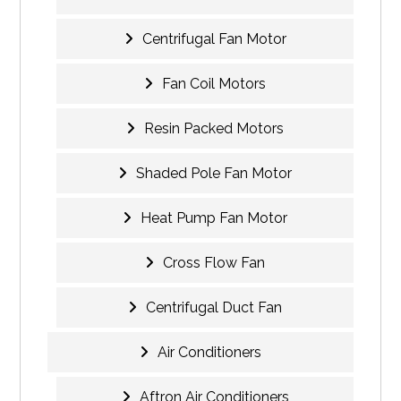
Centrifugal Fan Motor
Fan Coil Motors
Resin Packed Motors
Shaded Pole Fan Motor
Heat Pump Fan Motor
Cross Flow Fan
Centrifugal Duct Fan
Air Conditioners
Aftron Air Conditioners