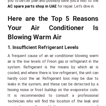
you to better plan and possibly save you a visit to the
AC spare parts shop in UAE
for repair. Let’s dive in.
Here are the Top 5 Reasons
Your Air Conditioner Is
Blowing Warm Air
1. Insufficient Refrigerant Levels
A frequent cause of an air conditioner blowing warm
air is the low levels of Freon gas or refrigerant in the
system. Refrigerant is the means by which air is
cooled, and where there is low refrigerant, the unit can
hardly cool the air. Refrigerant loss may be due to
leaks in the system, and these can be detected by a
hissing noise or frost buildup on the evaporator coils.
It is recommended to consult a professional
technician who will find the location of the leak and