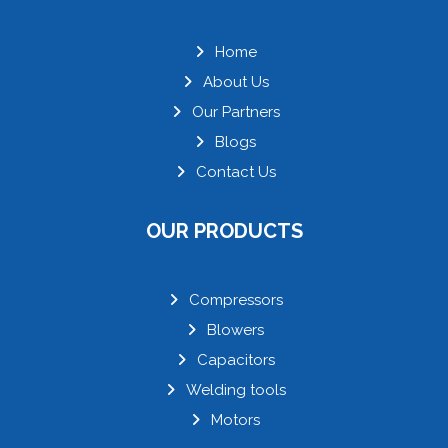
Home
About Us
Our Partners
Blogs
Contact Us
OUR PRODUCTS
Compressors
Blowers
Capacitors
Welding tools
Motors