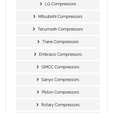
LG Compressors
Mitsubishi Compressors
Tecumseh Compressors
Trane Compressors
Embraco Compressors
GMCC Compressors
Sanyo Compressors
Piston Compressors
Rotary Compressors