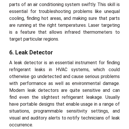
parts of an air conditioning system swiftly. This skill is
essential for troubleshooting problems like unequal
cooling, finding hot areas, and making sure that parts
are running at the right temperatures. Laser targeting
is a feature that allows infrared thermometers to
target particular regions.
6. Leak Detector
A leak detector is an essential instrument for finding
refrigerant leaks in HVAC systems, which could
otherwise go undetected and cause serious problems
with performance as well as environmental damage.
Modern leak detectors are quite sensitive and can
find even the slightest refrigerant leakage. Usually
have portable designs that enable usage in a range of
situations, programmable sensitivity settings, and
visual and auditory alerts to notify technicians of leak
occurrence.