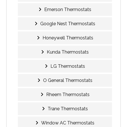
Emerson Thermostats
Google Nest Thermostats
Honeywell Thermostats
Kunda Thermostats
LG Thermostats
O General Thermostats
Rheem Thermostats
Trane Thermostats
Window AC Thermostats