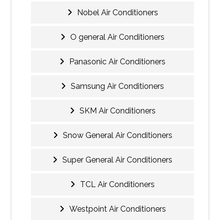
Nobel Air Conditioners
O general Air Conditioners
Panasonic Air Conditioners
Samsung Air Conditioners
SKM Air Conditioners
Snow General Air Conditioners
Super General Air Conditioners
TCL Air Conditioners
Westpoint Air Conditioners