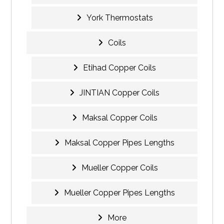
York Thermostats
Coils
Etihad Copper Coils
JINTIAN Copper Coils
Maksal Copper Coils
Maksal Copper Pipes Lengths
Mueller Copper Coils
Mueller Copper Pipes Lengths
More