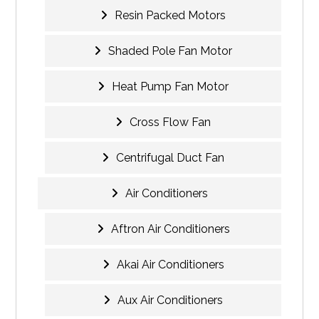
Resin Packed Motors
Shaded Pole Fan Motor
Heat Pump Fan Motor
Cross Flow Fan
Centrifugal Duct Fan
Air Conditioners
Aftron Air Conditioners
Akai Air Conditioners
Aux Air Conditioners