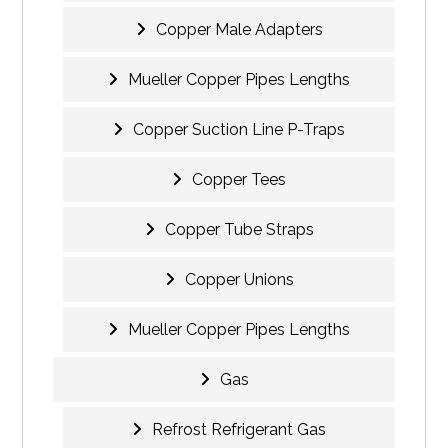
Copper Male Adapters
Mueller Copper Pipes Lengths
Copper Suction Line P-Traps
Copper Tees
Copper Tube Straps
Copper Unions
Mueller Copper Pipes Lengths
Gas
Refrost Refrigerant Gas