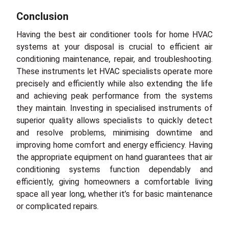
Conclusion
Having the best air conditioner tools for home HVAC
systems at your disposal is crucial to efficient air
conditioning maintenance, repair, and troubleshooting.
These instruments let HVAC specialists operate more
precisely and efficiently while also extending the life
and achieving peak performance from the systems
they maintain. Investing in specialised instruments of
superior quality allows specialists to quickly detect
and resolve problems, minimising downtime and
improving home comfort and energy efficiency. Having
the appropriate equipment on hand guarantees that air
conditioning systems function dependably and
efficiently, giving homeowners a comfortable living
space all year long, whether it’s for basic maintenance
or complicated repairs.