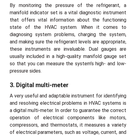
By monitoring the pressure of the refrigerant, a
manifold indicator set is a vital diagnostic instrument
that offers vital information about the functioning
state of the HVAC system. When it comes to
diagnosing system problems, charging the system,
and making sure the refrigerant levels are appropriate,
these instruments are invaluable. Dual gauges are
usually included in a high-quality manifold gauge set
so that you can measure the system’s high- and low-
pressure sides.
3. Digital multi-meter
A very useful and adaptable instrument for identifying
and resolving electrical problems in HVAC systems is
a digital multi-meter. In order to guarantee the correct
operation of electrical components like motors,
compressors, and thermostats, it measures a variety
of electrical parameters, such as voltage, current, and