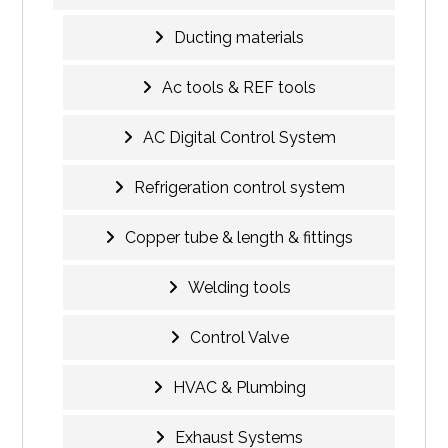
Ducting materials
Ac tools & REF tools
AC Digital Control System
Refrigeration control system
Copper tube & length & fittings
Welding tools
Control Valve
HVAC & Plumbing
Exhaust Systems