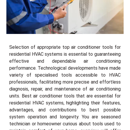
Selection of appropriate top air conditioner tools for
residential HVAC systems is essential to guaranteeing
effective and dependable air conditioning
performance. Technological developments have made
variety of specialised tools accessible to HVAC
professionals, facilitating more precise and effortless
diagnosis, repair, and maintenance of air conditioning
units. Best air conditioner tools that are essential for
residential HVAC systems, highlighting their features,
advantages, and contributions to best possible
system operation and longevity. You are seasoned
technician or homeowner curious about tools used to