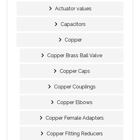
Actuator values
Capacitors
Copper
Copper Brass Ball Valve
Copper Caps
Copper Couplings
Copper Elbows
Copper Female Adapters
Copper Fitting Reducers