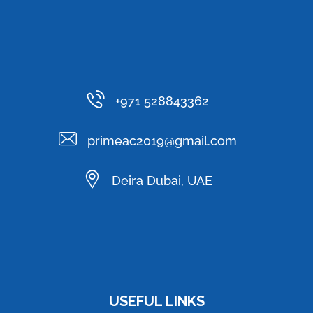
+971 528843362
primeac2019@gmail.com
Deira Dubai, UAE
USEFUL LINKS