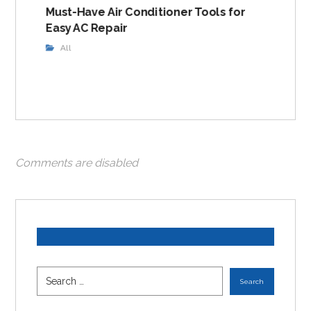
Must-Have Air Conditioner Tools for
Easy AC Repair
All
Comments are disabled