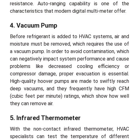
resistance. Auto-ranging capability is one of the
characteristics that modern digital multi-meter offer.
4. Vacuum Pump
Before refrigerant is added to HVAC systems, air and
moisture must be removed, which requires the use of
a vacuum pump. In order to avoid contamination, which
can negatively impact system performance and cause
problems like decreased cooling efficiency or
compressor damage, proper evacuation is essential.
High-quality hoover pumps are made to swiftly reach
deep vacuums, and they frequently have high CFM
(cubic feet per minute) ratings, which show how well
they can remove air.
5. Infrared Thermometer
With the non-contact infrared thermometer, HVAC
specialists can test the temperature of different