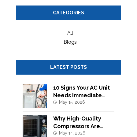
CATEGORIES
All
Blogs
LATEST POSTS
10 Signs Your AC Unit
Needs Immediate
Component
May 15, 2026
Replacement
Why High-Quality
Compressors Are
Essential for Efficient
May 14, 2026