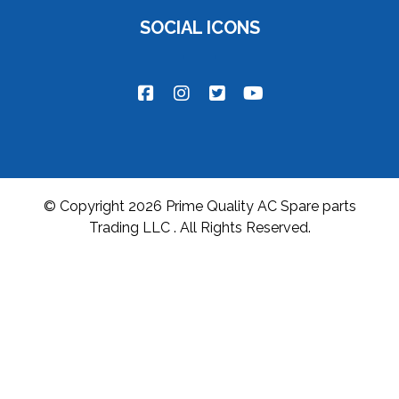
SOCIAL ICONS
© Copyright 2026 Prime Quality AC Spare parts
Trading LLC . All Rights Reserved.