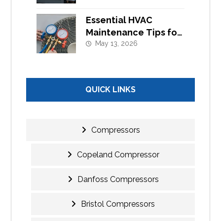
Cooling Systems
Essential HVAC
Maintenance Tips for
Commercial Buildings
May 13, 2026
in UAE
QUICK LINKS
Compressors
Copeland Compressor
Danfoss Compressors
Bristol Compressors