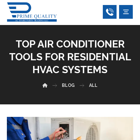
TOP AIR CONDITIONER
TOOLS FOR RESIDENTIAL
HVAC SYSTEMS
BLOG
ALL