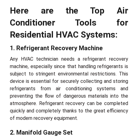
Here are the Top Air
Conditioner Tools for
Residential HVAC Systems:
1. Refrigerant Recovery Machine
Any HVAC technician needs a refrigerant recovery
machine, especially since that handling refrigerants is
subject to stringent environmental restrictions. This
device is essential for securely collecting and storing
refrigerants from air conditioning systems and
preventing the flow of dangerous materials into the
atmosphere. Refrigerant recovery can be completed
quickly and completely thanks to the great efficiency
of modern recovery equipment.
2. Manifold Gauge Set