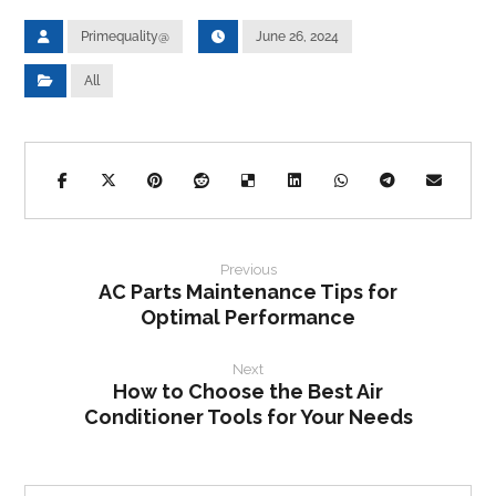
Primequality@
June 26, 2024
All
Previous
AC Parts Maintenance Tips for
Optimal Performance
Next
How to Choose the Best Air
Conditioner Tools for Your Needs