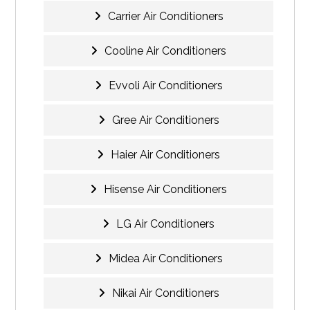
Carrier Air Conditioners
Cooline Air Conditioners
Evvoli Air Conditioners
Gree Air Conditioners
Haier Air Conditioners
Hisense Air Conditioners
LG Air Conditioners
Midea Air Conditioners
Nikai Air Conditioners