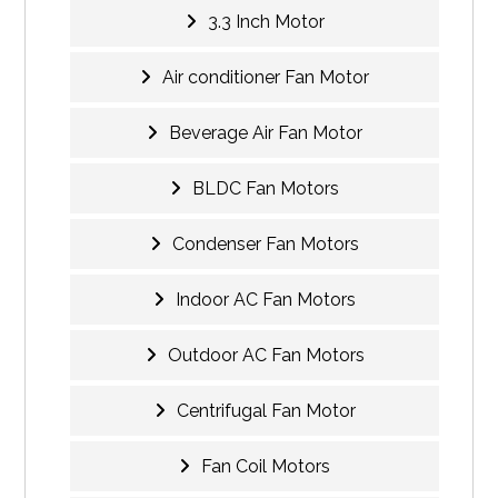
3.3 Inch Motor
Air conditioner Fan Motor
Beverage Air Fan Motor
BLDC Fan Motors
Condenser Fan Motors
Indoor AC Fan Motors
Outdoor AC Fan Motors
Centrifugal Fan Motor
Fan Coil Motors