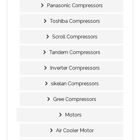
Panasonic Compressors
Toshiba Compressors
Scroll Compressors
Tandem Compressors
Inverter Compressors
sikelan Compressors
Gree Compressors
Motors
Air Cooler Motor