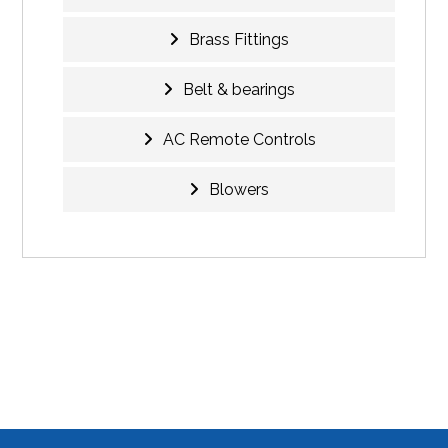
Brass Fittings
Belt & bearings
AC Remote Controls
Blowers