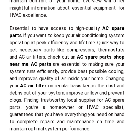
maintain comfort of your home, overview will offer
insightful information about essential equipment for
HVAC excellence.
Essential to have access to high-quality
AC spare
parts
if you want to keep your air conditioning system
operating at peak efficiency and lifetime. Quick way to
get necessary parts like compressors, thermostats
and AC air filters, check out an
AC spare parts shop
near me
.
AC parts
are essential to making sure your
system runs efficiently, provide best possible cooling,
and improves quality of air inside your home. Changing
your
AC air filter
on regular basis keeps the dust and
debris out of your system, improve airflow and prevent
clogs. Finding trustworthy local supplier for AC spare
parts, you’re a homeowner or HVAC specialist,
guarantees that you have everything you need on hand
to complete repairs and maintenance on time and
maintain optimal system performance.