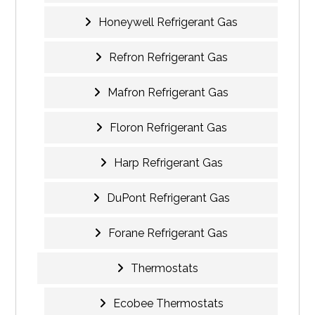
Honeywell Refrigerant Gas
Refron Refrigerant Gas
Mafron Refrigerant Gas
Floron Refrigerant Gas
Harp Refrigerant Gas
DuPont Refrigerant Gas
Forane Refrigerant Gas
Thermostats
Ecobee Thermostats